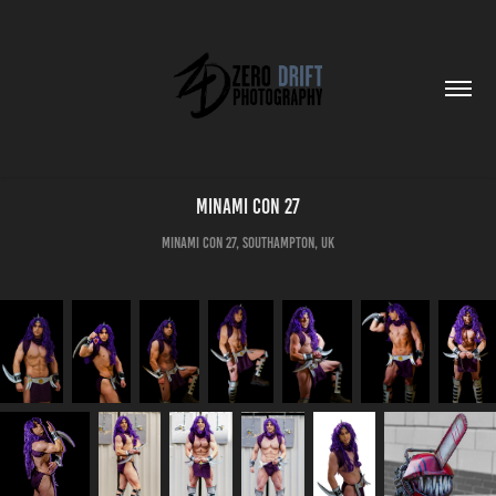
Minami Con 27
Minami Con 27, Southampton, UK