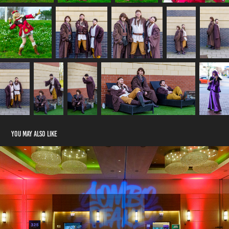
You may also like
Combo Breaker 2023 Day 2