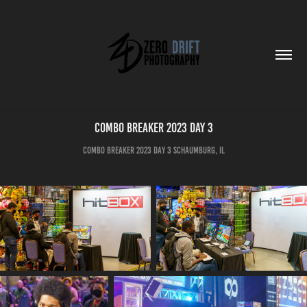
Combo Breaker 2023 Day 3
Combo Breaker 2023 Day 3 SCHAUMBURG, IL