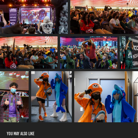
You may also like