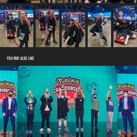
You may also like
Pokemon Championships Europe 2022