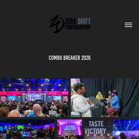
Combo Breaker 2026