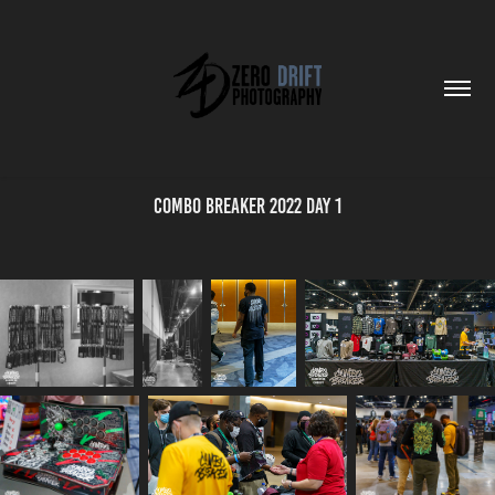
Combo Breaker 2022 Day 1