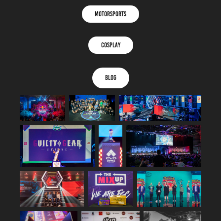
MOTORSPORTS
COSPLAY
BLOG