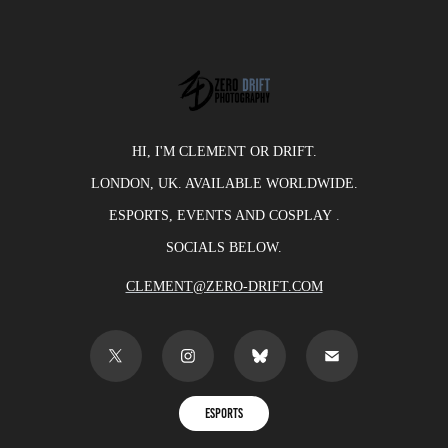
HI, I'M CLEMENT OR DRIFT.
LONDON, UK. AVAILABLE WORLDWIDE.
ESPORTS, EVENTS AND COSPLAY
​​​​​​​.
SOCIALS BELOW.
CLEMENT@ZERO-DRIFT.COM
ESPORTS